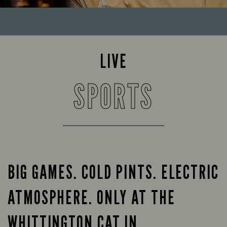
LIVE
SPORTS
BIG GAMES. COLD PINTS. ELECTRIC
ATMOSPHERE. ONLY AT THE
WHITTINGTON CAT IN