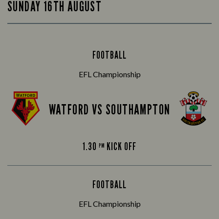
SUNDAY 16TH AUGUST
FOOTBALL
EFL Championship
WATFORD VS SOUTHAMPTON
1.30
KICK OFF
PM
FOOTBALL
EFL Championship