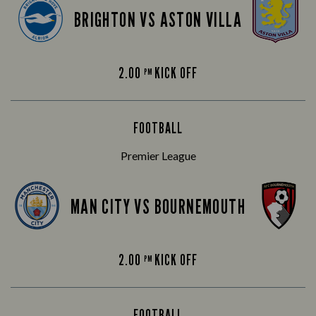
BRIGHTON VS ASTON VILLA
2.00
KICK OFF
PM
FOOTBALL
Premier League
MAN CITY VS BOURNEMOUTH
2.00
KICK OFF
PM
FOOTBALL