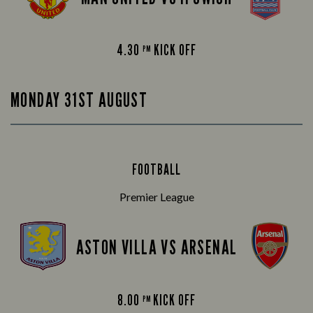
4.30
KICK OFF
PM
MONDAY 31ST AUGUST
FOOTBALL
Premier League
ASTON VILLA VS ARSENAL
8.00
KICK OFF
PM