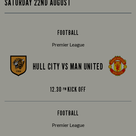
SATURDAY 22ND AUGUST
FOOTBALL
Premier League
HULL CITY VS MAN UNITED
12.30
KICK OFF
PM
FOOTBALL
Premier League