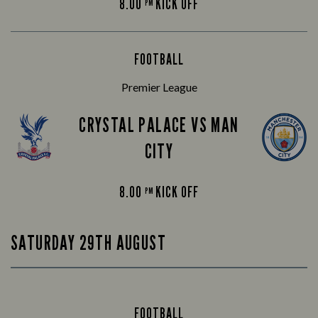
8.00
KICK OFF
PM
FOOTBALL
Premier League
CRYSTAL PALACE VS MAN
CITY
8.00
KICK OFF
PM
SATURDAY 29TH AUGUST
FOOTBALL