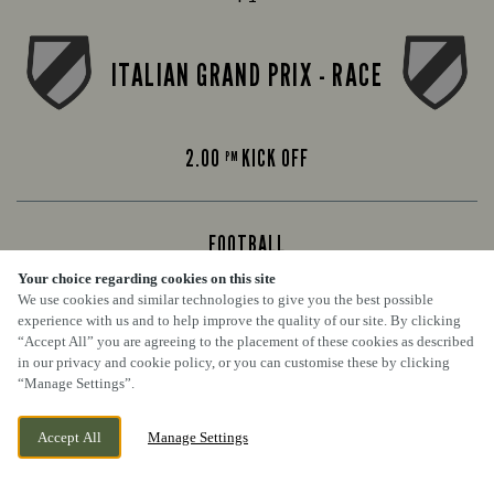
ITALIAN GRAND PRIX - RACE
2.00
KICK OFF
PM
FOOTBALL
Your choice regarding cookies on this site
Premier League
We use cookies and similar technologies to give you the best possible
experience with us and to help improve the quality of our site. By clicking
“Accept All” you are agreeing to the placement of these cookies as described
ARSENAL VS CHELSEA
in our privacy and cookie policy, or you can customise these by clicking
“Manage Settings”.
Accept All
Manage Settings
4.30
KICK OFF
PM
BOOK NOW
BANK HOLIDAY