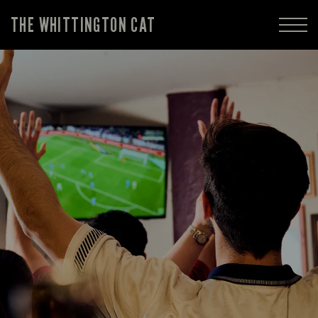
THE WHITTINGTON CAT