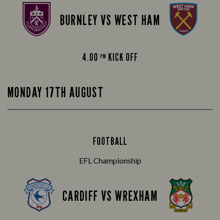
BURNLEY VS WEST HAM
4.00
KICK OFF
PM
MONDAY 17TH AUGUST
FOOTBALL
EFL Championship
CARDIFF VS WREXHAM