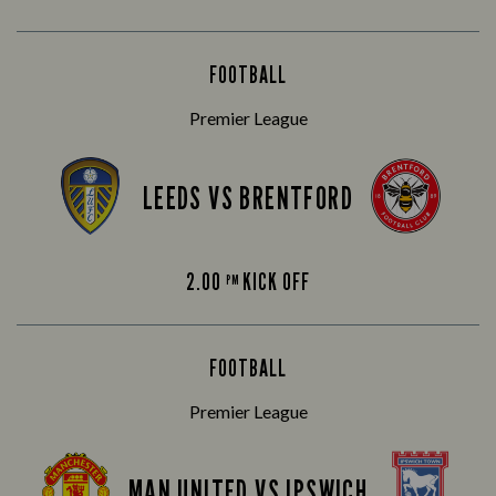
FOOTBALL
Premier League
LEEDS VS BRENTFORD
2.00
KICK OFF
PM
FOOTBALL
Premier League
MAN UNITED VS IPSWICH