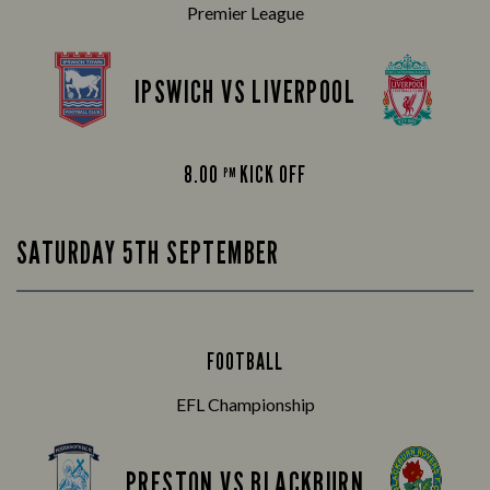
Premier League
IPSWICH VS LIVERPOOL
8.00
KICK OFF
PM
SATURDAY 5TH SEPTEMBER
FOOTBALL
EFL Championship
PRESTON VS BLACKBURN