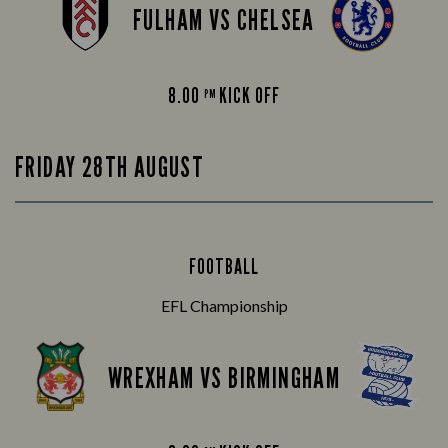
FULHAM VS CHELSEA
8.00
KICK OFF
PM
FRIDAY 28TH AUGUST
FOOTBALL
EFL Championship
WREXHAM VS BIRMINGHAM