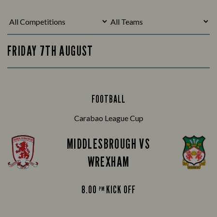
FRIDAY 7TH AUGUST
FOOTBALL
Carabao League Cup
MIDDLESBROUGH VS
WREXHAM
8.00
KICK OFF
PM