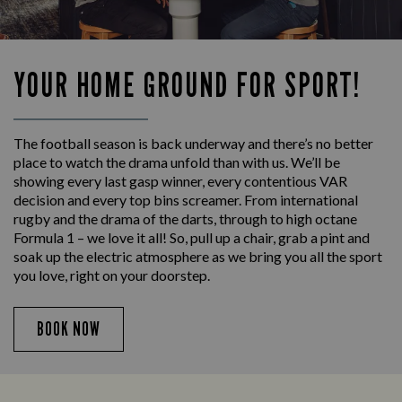
YOUR HOME GROUND FOR SPORT!
The football season is back underway and there’s no better
place to watch the drama unfold than with us. We’ll be
showing every last gasp winner, every contentious VAR
decision and every top bins screamer. From international
rugby and the drama of the darts, through to high octane
Formula 1 – we love it all! So, pull up a chair, grab a pint and
soak up the electric atmosphere as we bring you all the sport
you love, right on your doorstep.
BOOK NOW