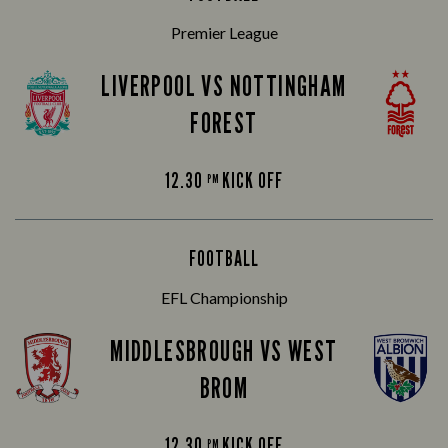
Premier League
LIVERPOOL VS NOTTINGHAM
FOREST
12.30
KICK OFF
PM
FOOTBALL
EFL Championship
MIDDLESBROUGH VS WEST
BROM
12.30
KICK OFF
PM