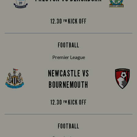
12.30
KICK OFF
PM
FOOTBALL
Premier League
NEWCASTLE VS
BOURNEMOUTH
12.30
KICK OFF
PM
FOOTBALL