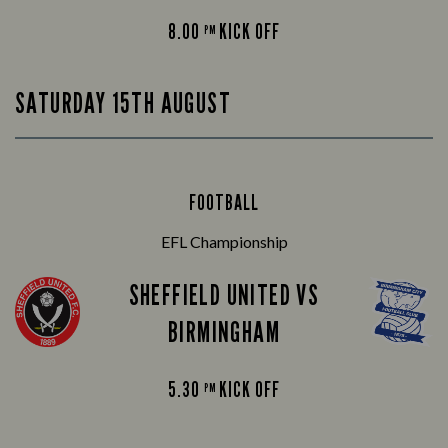
8.00
KICK OFF
PM
SATURDAY 15TH AUGUST
FOOTBALL
EFL Championship
SHEFFIELD UNITED VS
BIRMINGHAM
5.30
KICK OFF
PM