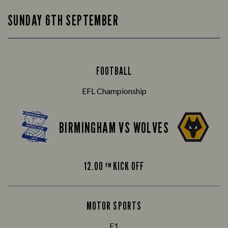
SUNDAY 6TH SEPTEMBER
FOOTBALL
EFL Championship
BIRMINGHAM VS WOLVES
12.00
KICK OFF
PM
MOTOR SPORTS
F1