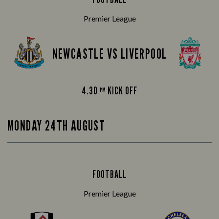
Premier League
NEWCASTLE VS LIVERPOOL
4.30
KICK OFF
PM
MONDAY 24TH AUGUST
FOOTBALL
Premier League