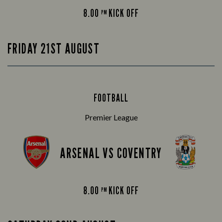
8.00
KICK OFF
PM
FRIDAY 21ST AUGUST
FOOTBALL
Premier League
ARSENAL VS COVENTRY
8.00
KICK OFF
PM