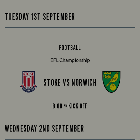
TUESDAY 1ST SEPTEMBER
FOOTBALL
EFL Championship
STOKE VS NORWICH
8.00
KICK OFF
PM
WEDNESDAY 2ND SEPTEMBER