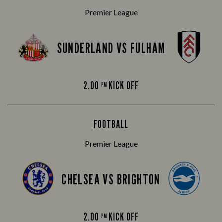
Premier League
SUNDERLAND VS FULHAM
2.00
KICK OFF
PM
FOOTBALL
Premier League
CHELSEA VS BRIGHTON
2.00
KICK OFF
PM