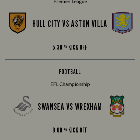
Premier League
HULL CITY VS ASTON VILLA
5.30
KICK OFF
PM
FOOTBALL
EFL Championship
SWANSEA VS WREXHAM
8.00
KICK OFF
PM