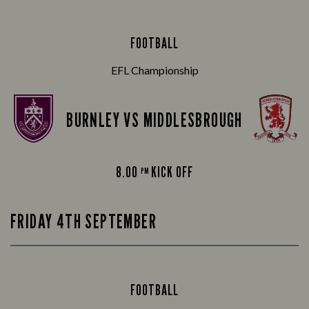
FOOTBALL
EFL Championship
BURNLEY VS MIDDLESBROUGH
8.00
KICK OFF
PM
FRIDAY 4TH SEPTEMBER
FOOTBALL