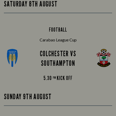
SATURDAY 8TH AUGUST
FOOTBALL
Carabao League Cup
COLCHESTER VS
SOUTHAMPTON
5.30
KICK OFF
PM
SUNDAY 9TH AUGUST