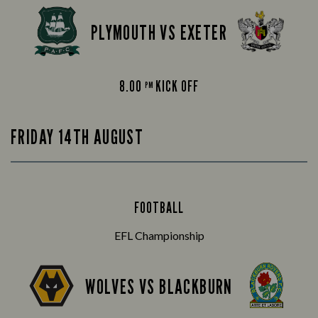
PLYMOUTH VS EXETER
8.00
KICK OFF
PM
FRIDAY 14TH AUGUST
FOOTBALL
EFL Championship
WOLVES VS BLACKBURN