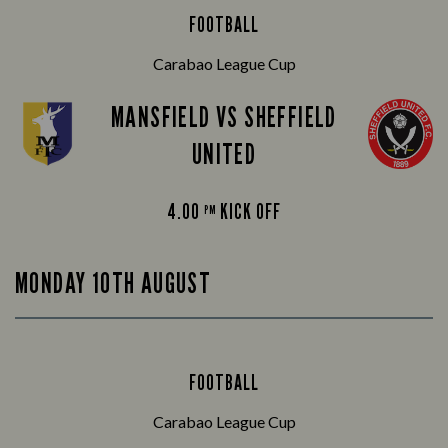
FOOTBALL
Carabao League Cup
MANSFIELD VS SHEFFIELD
UNITED
4.00
KICK OFF
PM
MONDAY 10TH AUGUST
FOOTBALL
Carabao League Cup