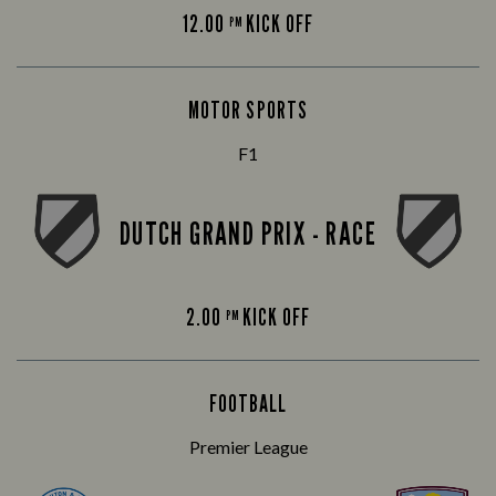
12.00
KICK OFF
PM
MOTOR SPORTS
F1
DUTCH GRAND PRIX - RACE
2.00
KICK OFF
PM
FOOTBALL
Premier League