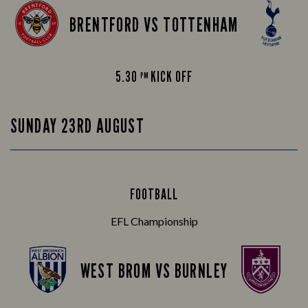
BRENTFORD VS TOTTENHAM
5.30
KICK OFF
PM
SUNDAY 23RD AUGUST
FOOTBALL
EFL Championship
WEST BROM VS BURNLEY