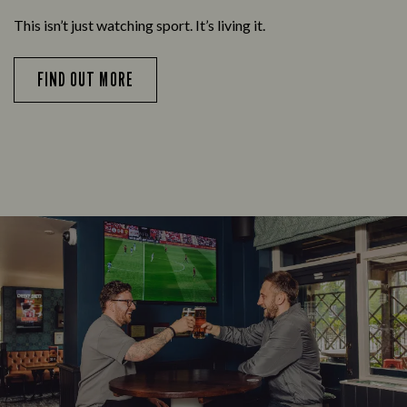
This isn’t just watching sport. It’s living it.
FIND OUT MORE