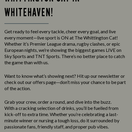
WHITEHAVEN!
Get ready to feel every tackle, cheer every goal, and live
every moment—live sport is ON at The Whittington Cat!
Whether it’s Premier League drama, rugby clashes, or epic
European nights, we’re showing the biggest games LIVE on
Sky Sports and TNT Sports. There’s no better place to catch
the game than with us.
Want to know what’s showing next? Hit up our newsletter or
check out our offers page—don’t miss your chance to be part
of the action.
Grab your crew, order a round, and dive into the buzz.
With a cracking selection of drinks, you’ll be fuelled from
kick-off to extra time. Whether you’re celebrating a last-
minute winner or nursing a tough loss, do it surrounded by
passionate fans, friendly staff, and proper pub vibes.