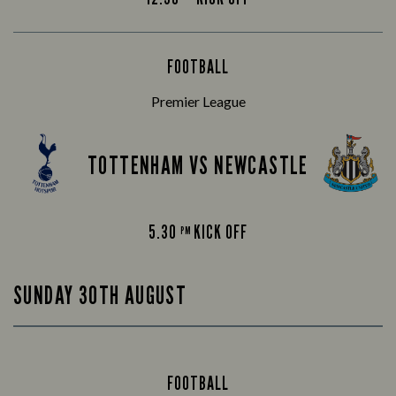
FOOTBALL
Premier League
TOTTENHAM VS NEWCASTLE
5.30
KICK OFF
PM
SUNDAY 30TH AUGUST
FOOTBALL