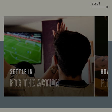
Scroll
SETTLE IN
HOW
FOR THE ACTION
FIN