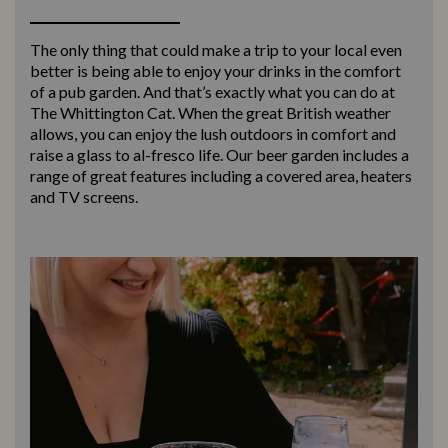
The only thing that could make a trip to your local even
better is being able to enjoy your drinks in the comfort
of a pub garden. And that’s exactly what you can do at
The Whittington Cat. When the great British weather
allows, you can enjoy the lush outdoors in comfort and
raise a glass to al-fresco life. Our beer garden includes a
range of great features including a covered area, heaters
and TV screens.