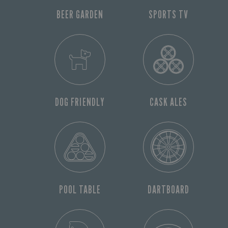
BEER GARDEN
SPORTS TV
DOG FRIENDLY
CASK ALES
POOL TABLE
DARTBOARD