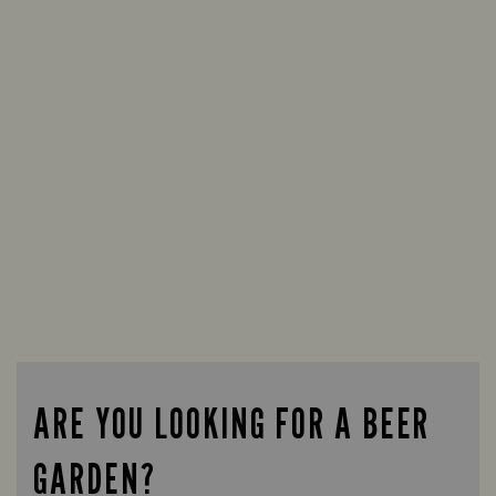
ARE YOU LOOKING FOR A BEER
GARDEN?