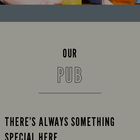
OUR
PUB
THERE’S ALWAYS SOMETHING
SPECIAL HERE