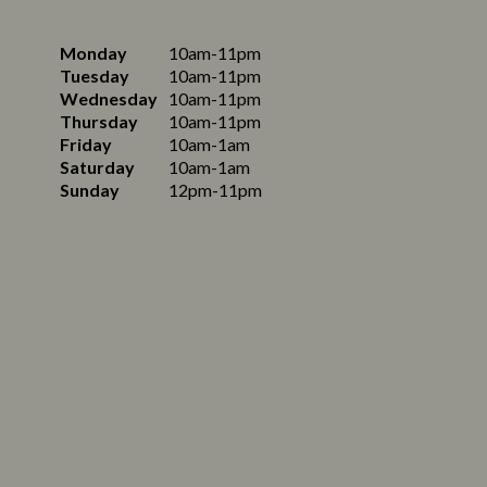
Monday
10am-11pm
Tuesday
10am-11pm
Wednesday
10am-11pm
Thursday
10am-11pm
Friday
10am-1am
Saturday
10am-1am
Sunday
12pm-11pm