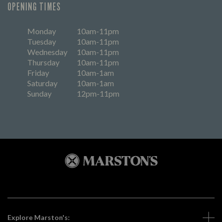
OPENING TIMES
Monday
10am-11pm
Tuesday
10am-11pm
Wednesday
10am-11pm
Thursday
10am-11pm
Friday
10am-1am
Saturday
10am-1am
Sunday
12pm-11pm
Explore Marston's: