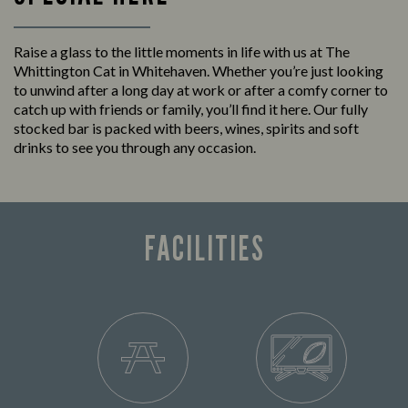
Raise a glass to the little moments in life with us at The
Whittington Cat in Whitehaven. Whether you’re just looking
to unwind after a long day at work or after a comfy corner to
catch up with friends or family, you’ll find it here. Our fully
stocked bar is packed with beers, wines, spirits and soft
drinks to see you through any occasion.
FACILITIES