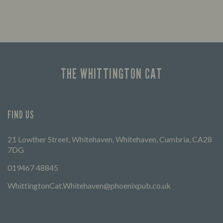
Enjoy a drink and cheer on your favourite
Let us
teams with our regular sports coverage.
times 
THE WHITTINGTON CAT
FIND US
21 Lowther Street, Whitehaven, Whitehaven, Cumbria, CA28
7DG
019467 48845
WhittingtonCat.Whitehaven@phoenixpub.co.uk