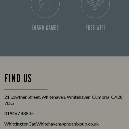
BOARD GAMES
FREE WIFI
FIND US
21 Lowther Street, Whitehaven, Whitehaven, Cumbria, CA28
7DG
019467 48845
WhittingtonCat.Whitehaven@phoenixpub.co.uk