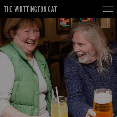
THE WHITTINGTON CAT